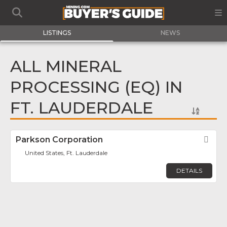
LISTINGS
NEWS
ALL MINERAL
PROCESSING (EQ) IN
FT. LAUDERDALE
Parkson Corporation
Fav
United States, Ft. Lauderdale
DETAILS