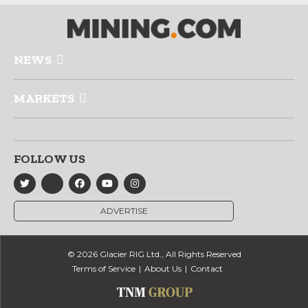
NEWS
MARKETS
FOLLOW US
ADVERTISE
© 2026 Glacier RIG Ltd., All Rights Reserved
Terms of Service
About Us
Contact