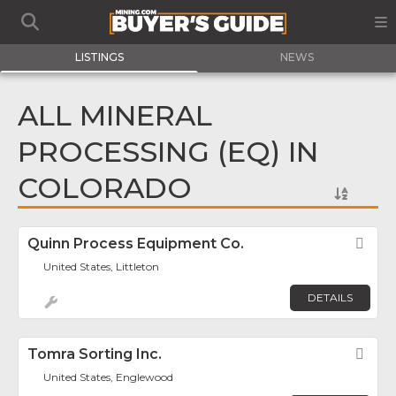
LISTINGS
NEWS
ALL MINERAL
PROCESSING (EQ) IN
COLORADO
Quinn Process Equipment Co.
Fav
United States, Littleton
DETAILS
Tomra Sorting Inc.
Fav
United States, Englewood