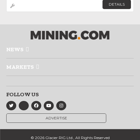
DETAILS
NEWS
MARKETS
FOLLOW US
ADVERTISE
© 2026 Glacier RIG Ltd., All Rights Reserved