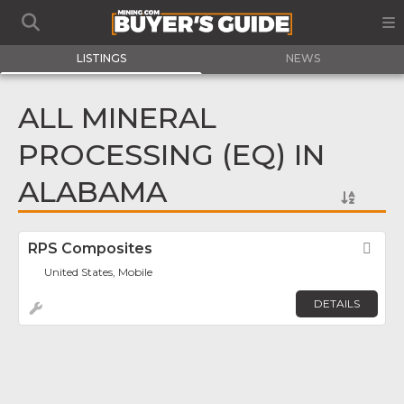
LISTINGS
NEWS
ALL MINERAL
PROCESSING (EQ) IN
ALABAMA
RPS Composites
Fav
United States, Mobile
DETAILS