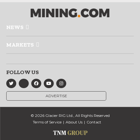
NEWS
MARKETS
FOLLOW US
ADVERTISE
© 2026 Glacier RIG Ltd., All Rights Reserved
Terms of Service
About Us
Contact