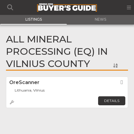
LISTINGS
NEWS
ALL MINERAL
PROCESSING (EQ) IN
VILNIUS COUNTY
OreScanner
Fav
Lithuania, Vilnius
DETAILS