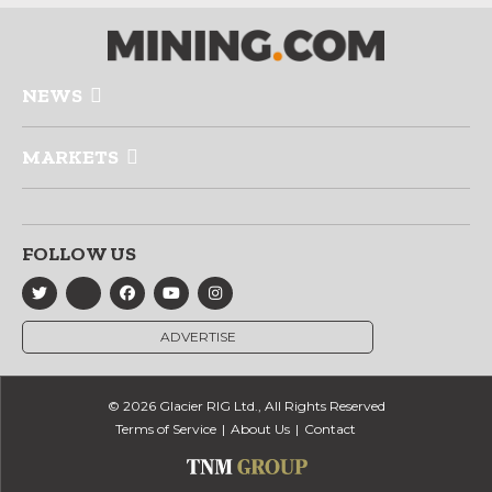
NEWS
MARKETS
FOLLOW US
ADVERTISE
© 2026 Glacier RIG Ltd., All Rights Reserved
Terms of Service
About Us
Contact