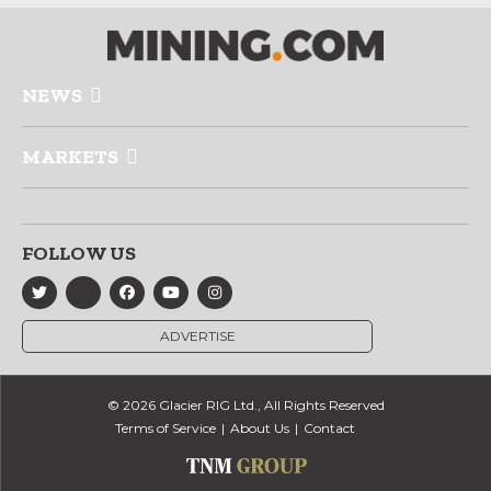
NEWS
MARKETS
FOLLOW US
ADVERTISE
© 2026 Glacier RIG Ltd., All Rights Reserved
Terms of Service
About Us
Contact