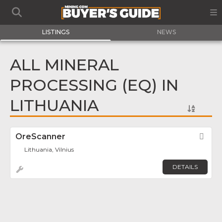
LISTINGS
NEWS
ALL MINERAL
PROCESSING (EQ) IN
LITHUANIA
OreScanner
Fav
Lithuania, Vilnius
DETAILS