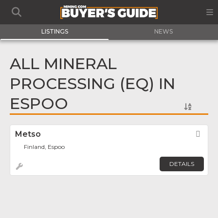
LISTINGS
NEWS
ALL MINERAL
PROCESSING (EQ) IN
ESPOO
Metso
Fav
Finland, Espoo
DETAILS