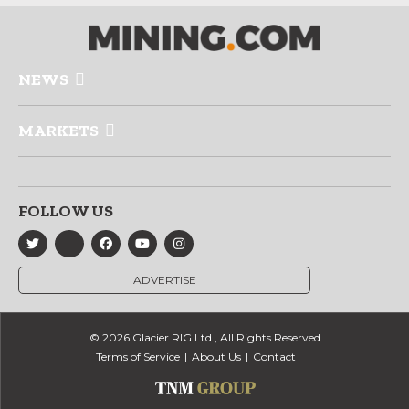
NEWS
MARKETS
FOLLOW US
ADVERTISE
© 2026 Glacier RIG Ltd., All Rights Reserved
Terms of Service
About Us
Contact