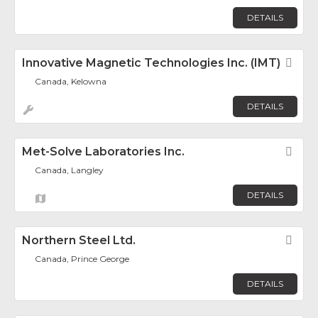
DETAILS
Innovative Magnetic Technologies Inc. (IMT)
Fav
Canada, Kelowna
DETAILS
Met-Solve Laboratories Inc.
Fav
Canada, Langley
DETAILS
Northern Steel Ltd.
Fav
Canada, Prince George
DETAILS