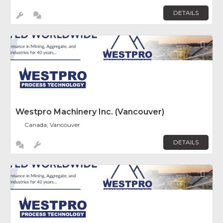
DETAILS
Fav
Westpro Machinery Inc. (Vancouver)
Canada, Vancouver
DETAILS
Fav