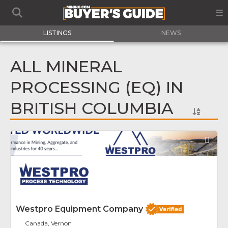
LISTINGS
NEWS
ALL MINERAL
PROCESSING (EQ) IN
BRITISH COLUMBIA
Fav
Westpro Equipment Company
Canada, Vernon