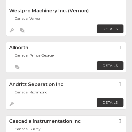
Westpro Machinery Inc. (Vernon)
Canada, Vernon
DETAILS
Allnorth
Fav
Canada, Prince George
DETAILS
Andritz Separation Inc.
Fav
Canada, Richmond
DETAILS
Cascadia Instrumentation Inc
Fav
Canada, Surrey