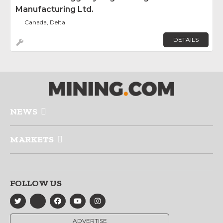
Manufacturing Ltd.
Canada, Delta
DETAILS
NEWS
MARKETS
FOLLOW US
ADVERTISE