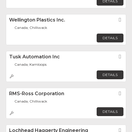
DETAILS
Wellington Plastics Inc.
Fav
Canada, Chilliwack
DETAILS
Tusk Automation Inc
Fav
Canada, Kamloops
DETAILS
RMS-Ross Corporation
Fav
Canada, Chilliwack
DETAILS
Lochhead Haggerty Engineering
Fav