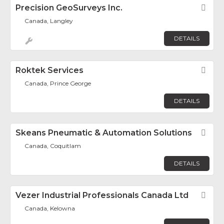
Precision GeoSurveys Inc.
Fav
Canada, Langley
DETAILS
Roktek Services
Fav
Canada, Prince George
DETAILS
Skeans Pneumatic & Automation Solutions
Fav
Canada, Coquitlam
DETAILS
Vezer Industrial Professionals Canada Ltd
Fav
Canada, Kelowna