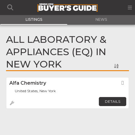
LISTINGS
NEWS
ALL LABORATORY &
APPLIANCES (EQ) IN
NEW YORK
Alfa Chemistry
Fav
United States, New York
DETAILS