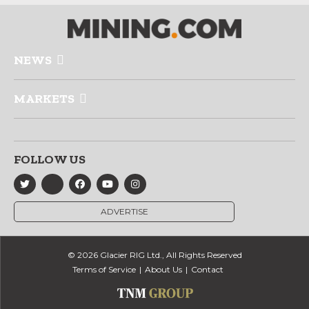
NEWS
MARKETS
FOLLOW US
ADVERTISE
© 2026 Glacier RIG Ltd., All Rights Reserved
Terms of Service
About Us
Contact