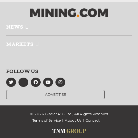
NEWS
MARKETS
FOLLOW US
ADVERTISE
© 2026 Glacier RIG Ltd., All Rights Reserved
Terms of Service
About Us
Contact