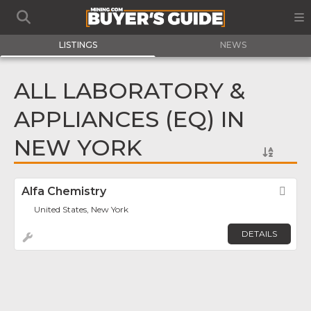
LISTINGS
NEWS
ALL LABORATORY &
APPLIANCES (EQ) IN
NEW YORK
Alfa Chemistry
Fav
United States, New York
DETAILS