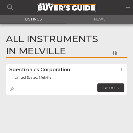
LISTINGS
NEWS
ALL INSTRUMENTS
IN MELVILLE
Spectronics Corporation
Fav
United States, Melville
DETAILS