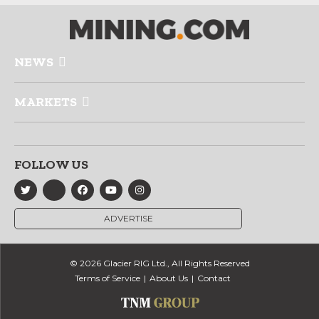
NEWS
MARKETS
FOLLOW US
ADVERTISE
© 2026 Glacier RIG Ltd., All Rights Reserved
Terms of Service
About Us
Contact