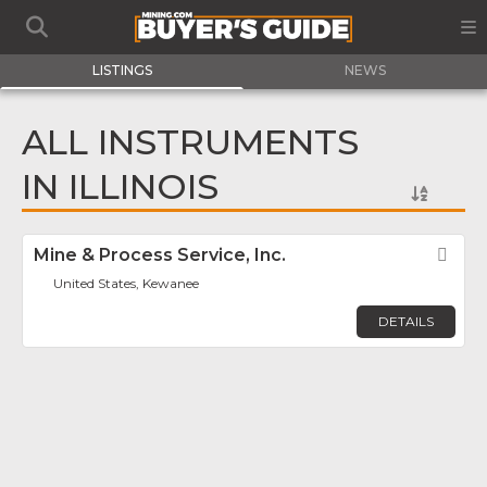
LISTINGS
NEWS
ALL INSTRUMENTS
IN ILLINOIS
Mine & Process Service, Inc.
Fav
United States, Kewanee
DETAILS