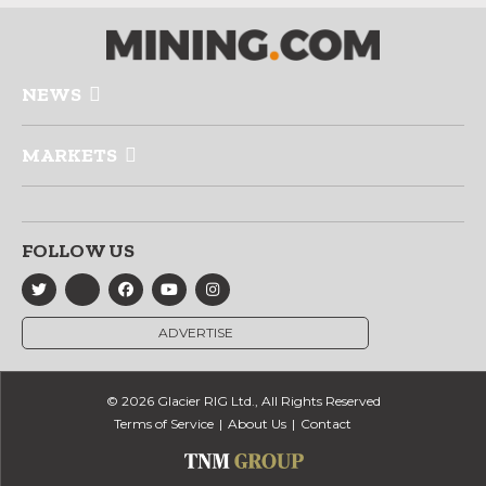
NEWS
MARKETS
FOLLOW US
ADVERTISE
© 2026 Glacier RIG Ltd., All Rights Reserved
Terms of Service
About Us
Contact