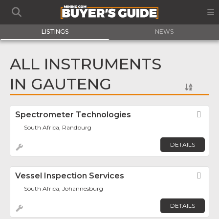
LISTINGS
NEWS
ALL INSTRUMENTS
IN GAUTENG
Spectrometer Technologies
Fav
South Africa, Randburg
DETAILS
Vessel Inspection Services
Fav
South Africa, Johannesburg
DETAILS