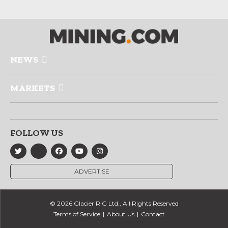
NEWS
MARKETS
FOLLOW US
ADVERTISE
© 2026 Glacier RIG Ltd., All Rights Reserved
Terms of Service
About Us
Contact