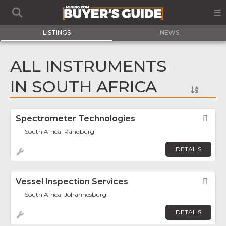
LISTINGS
NEWS
ALL INSTRUMENTS
IN SOUTH AFRICA
Spectrometer Technologies
Fav
South Africa, Randburg
DETAILS
Vessel Inspection Services
Fav
South Africa, Johannesburg
DETAILS