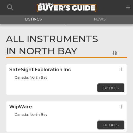
LISTINGS
NEWS
ALL INSTRUMENTS
IN NORTH BAY
SafeSight Exploration Inc
Fav
Canada, North Bay
DETAILS
WipWare
Fav
Canada, North Bay
DETAILS