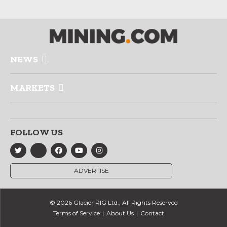
NEWS
MARKETS
FOLLOW US
ADVERTISE
© 2026 Glacier RIG Ltd., All Rights Reserved
Terms of Service
About Us
Contact