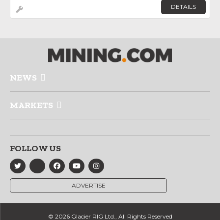
DETAILS
NEWS
MARKETS
FOLLOW US
ADVERTISE
© 2026 Glacier RIG Ltd., All Rights Reserved