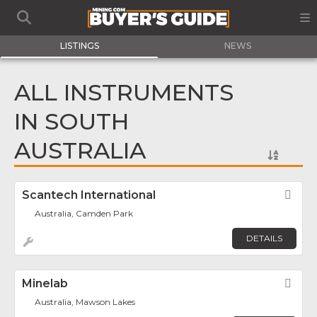
LISTINGS
NEWS
ALL INSTRUMENTS
IN SOUTH
AUSTRALIA
Scantech International
Fav
Australia, Camden Park
DETAILS
Minelab
Fav
Australia, Mawson Lakes