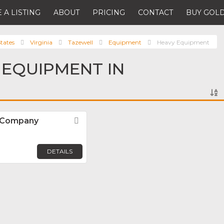
 A LISTING
ABOUT
PRICING
CONTACT
BUY GOLD
tates
Virginia
Tazewell
Equipment
Heavy Equipment
 EQUIPMENT IN
 Company
Favorite
DETAILS