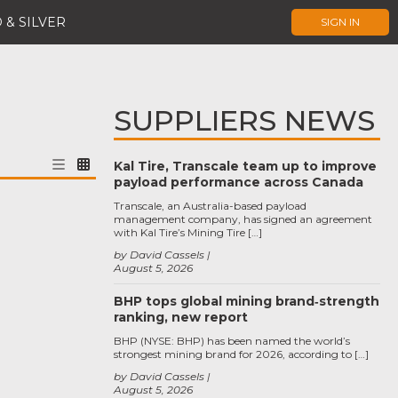
 & SILVER
SIGN IN
SUPPLIERS NEWS
Kal Tire, Transcale team up to improve
payload performance across Canada
Transcale, an Australia-based payload
management company, has signed an agreement
with Kal Tire’s Mining Tire […]
by David Cassels
August 5, 2026
BHP tops global mining brand‑strength
ranking, new report
BHP (NYSE: BHP) has been named the world’s
strongest mining brand for 2026, according to […]
by David Cassels
August 5, 2026