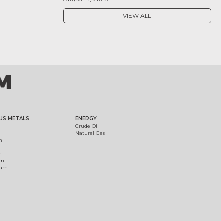
VIEW ALL
US METALS
ENERGY
Crude Oil
Natural Gas
m
m
um
ium