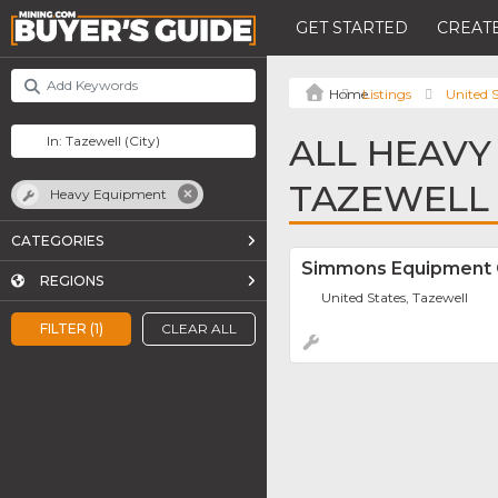
GET STARTED
CREATE
Listings
United S
ALL HEAVY
TAZEWELL
Heavy Equipment
CATEGORIES
Simmons Equipment
REGIONS
United States, Tazewell
FILTER (1)
CLEAR ALL