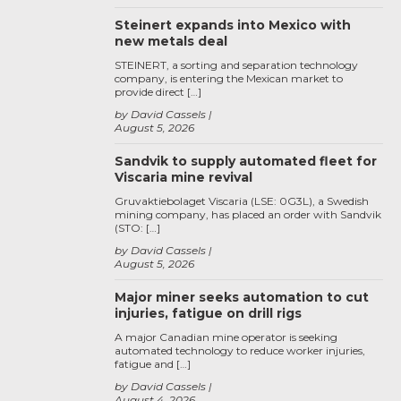
Steinert expands into Mexico with
new metals deal
STEINERT, a sorting and separation technology
company, is entering the Mexican market to
provide direct […]
by David Cassels
August 5, 2026
Sandvik to supply automated fleet for
Viscaria mine revival
Gruvaktiebolaget Viscaria (LSE: 0G3L), a Swedish
mining company, has placed an order with Sandvik
(STO: […]
by David Cassels
August 5, 2026
Major miner seeks automation to cut
injuries, fatigue on drill rigs
A major Canadian mine operator is seeking
automated technology to reduce worker injuries,
fatigue and […]
by David Cassels
August 4, 2026