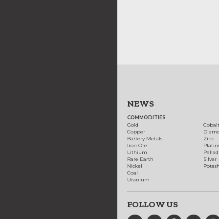
NEWS
COMMODITIES
Gold
Cobal
Copper
Diam
Battery Metals
Zinc
Iron Ore
Plati
Lithium
Palla
Rare Earth
Silver
Nickel
Potas
Coal
Uranium
FOLLOW US