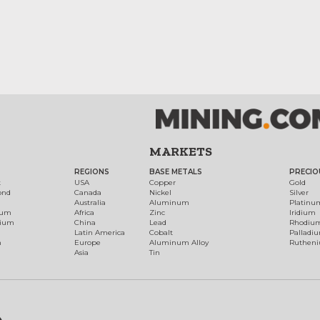
MARKETS
REGIONS
BASE METALS
PRECIO
t
USA
Copper
Gold
ond
Canada
Nickel
Silver
Australia
Aluminum
Platinu
num
Africa
Zinc
Iridium
dium
China
Lead
Rhodiu
Latin America
Cobalt
Palladi
h
Europe
Aluminum Alloy
Ruthen
Asia
Tin