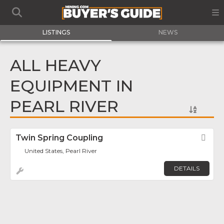
LISTINGS
NEWS
ALL HEAVY
EQUIPMENT IN
PEARL RIVER
Twin Spring Coupling
Fav
United States, Pearl River
DETAILS