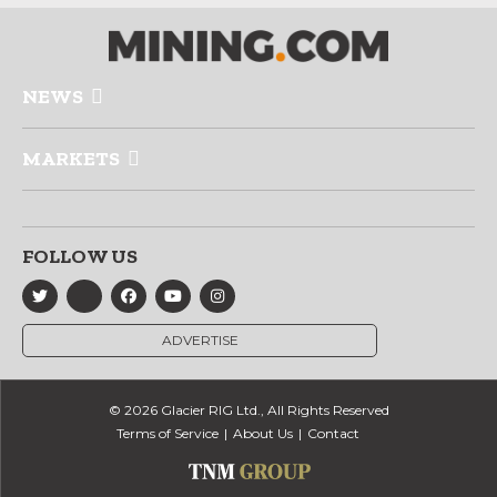
NEWS
MARKETS
FOLLOW US
ADVERTISE
© 2026 Glacier RIG Ltd., All Rights Reserved
Terms of Service
About Us
Contact