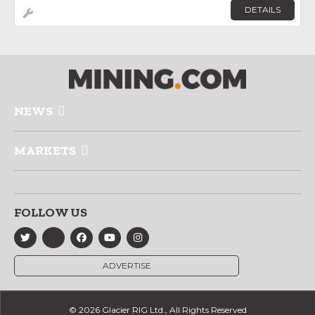
DETAILS
NEWS
MARKETS
FOLLOW US
ADVERTISE
© 2026 Glacier RIG Ltd., All Rights Reserved