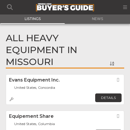
LISTINGS
NEWS
ALL HEAVY
EQUIPMENT IN
MISSOURI
Evans Equipment Inc.
Fav
United States, Concordia
DETAILS
Equipement Share
Fav
United States, Columbia