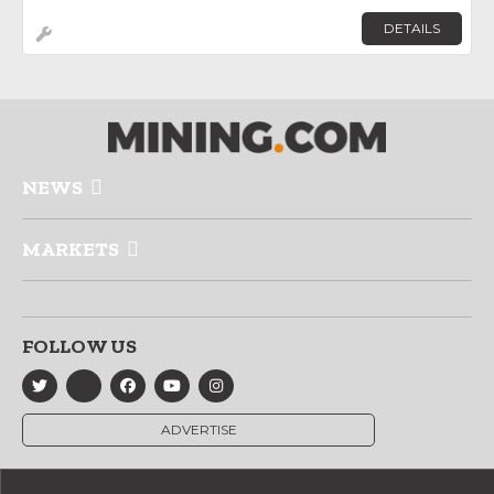
DETAILS
NEWS
MARKETS
FOLLOW US
ADVERTISE