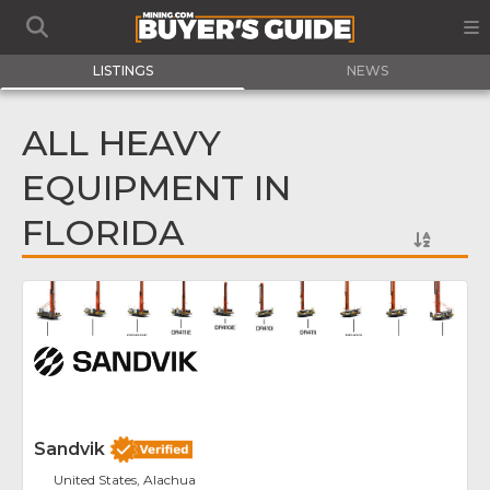
LISTINGS
NEWS
ALL HEAVY
EQUIPMENT IN
FLORIDA
Fav
Sandvik
United States, Alachua