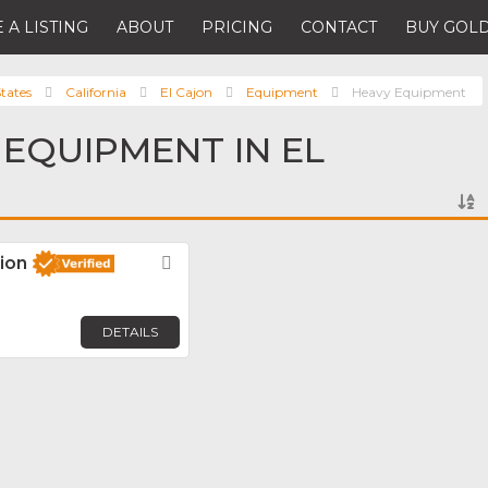
 A LISTING
ABOUT
PRICING
CONTACT
BUY GOLD
tates
California
El Cajon
Equipment
Heavy Equipment
 EQUIPMENT IN EL
ion
Favorite
DETAILS