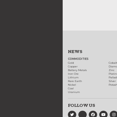
NEWS
COMMODITIES
Gold
Cobal
Copper
Diam
Battery Metals
Zinc
Iron Ore
Plati
Lithium
Palla
Rare Earth
Silver
Nickel
Potas
Coal
Uranium
FOLLOW US