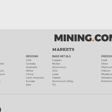
MARKETS
REGIONS
BASE METALS
PRECIO
t
USA
Copper
Gold
ond
Canada
Nickel
Silver
Australia
Aluminum
Platinu
num
Africa
Zinc
Iridium
dium
China
Lead
Rhodiu
Latin America
Cobalt
Palladi
h
Europe
Aluminum Alloy
Ruthen
Asia
Tin