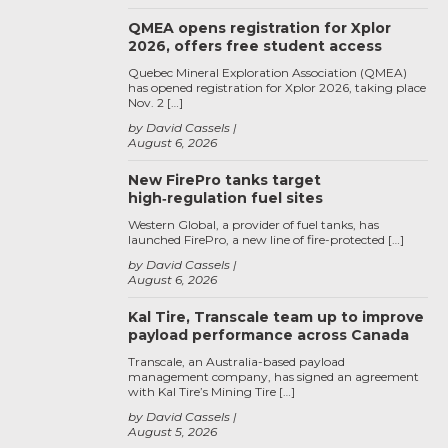
QMEA opens registration for Xplor
2026, offers free student access
Quebec Mineral Exploration Association (QMEA)
has opened registration for Xplor 2026, taking place
Nov. 2 […]
by David Cassels
August 6, 2026
New FirePro tanks target
high‑regulation fuel sites
Western Global, a provider of fuel tanks, has
launched FirePro, a new line of fire-protected […]
by David Cassels
August 6, 2026
Kal Tire, Transcale team up to improve
payload performance across Canada
Transcale, an Australia-based payload
management company, has signed an agreement
with Kal Tire’s Mining Tire […]
by David Cassels
August 5, 2026