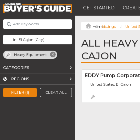
GET STARTED
CREATE
Listings
United S
ALL HEAVY
CAJON
Heavy Equipment
CATEGORIES
EDDY Pump Corporat
REGIONS
United States, El Cajon
FILTER (1)
CLEAR ALL