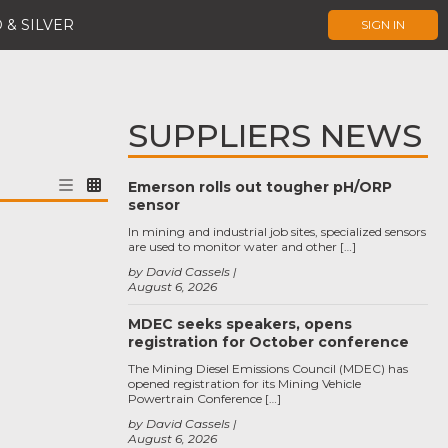
 & SILVER
SIGN IN
SUPPLIERS NEWS
Emerson rolls out tougher pH/ORP
sensor
In mining and industrial job sites, specialized sensors
are used to monitor water and other […]
by David Cassels
August 6, 2026
MDEC seeks speakers, opens
registration for October conference
The Mining Diesel Emissions Council (MDEC) has
opened registration for its Mining Vehicle
Powertrain Conference […]
by David Cassels
August 6, 2026