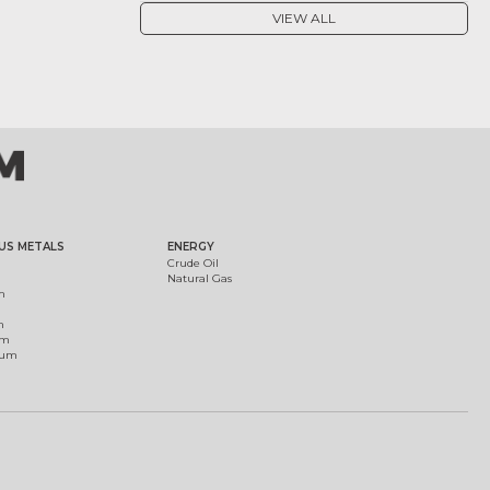
VIEW ALL
US METALS
ENERGY
Crude Oil
Natural Gas
m
m
um
ium