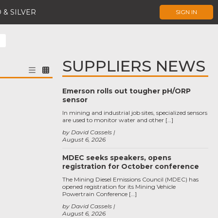
 & SILVER
SIGN IN
SUPPLIERS NEWS
Emerson rolls out tougher pH/ORP
sensor
In mining and industrial job sites, specialized sensors
are used to monitor water and other […]
by David Cassels
August 6, 2026
MDEC seeks speakers, opens
registration for October conference
The Mining Diesel Emissions Council (MDEC) has
opened registration for its Mining Vehicle
Powertrain Conference […]
by David Cassels
August 6, 2026