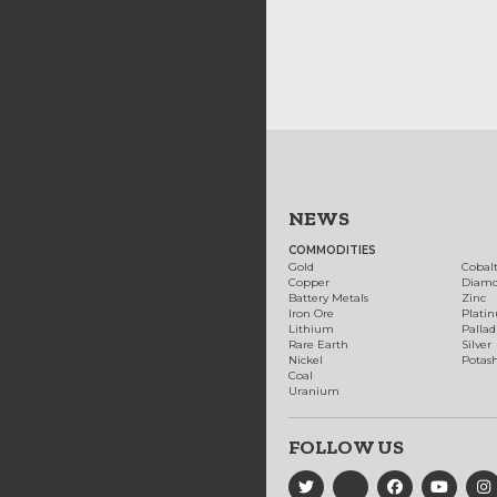
NEWS
COMMODITIES
Gold
Cobal
Copper
Diam
Battery Metals
Zinc
Iron Ore
Plati
Lithium
Palla
Rare Earth
Silver
Nickel
Potas
Coal
Uranium
FOLLOW US