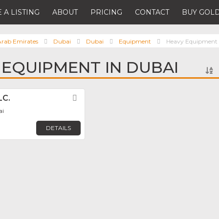
 A LISTING
ABOUT
PRICING
CONTACT
BUY GOLD
Arab Emirates
Dubai
Dubai
Equipment
Heavy Equipment
 EQUIPMENT IN DUBAI
LC.
Favorite
ai
DETAILS