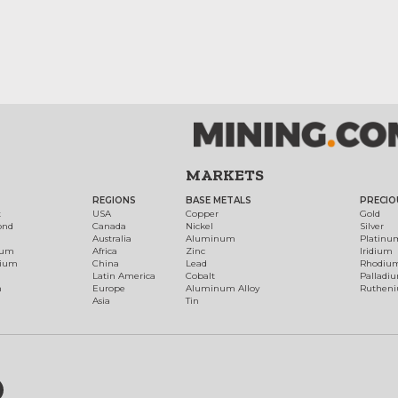
MARKETS
REGIONS
BASE METALS
PRECIO
t
USA
Copper
Gold
ond
Canada
Nickel
Silver
Australia
Aluminum
Platinu
num
Africa
Zinc
Iridium
dium
China
Lead
Rhodiu
Latin America
Cobalt
Palladi
h
Europe
Aluminum Alloy
Ruthen
Asia
Tin