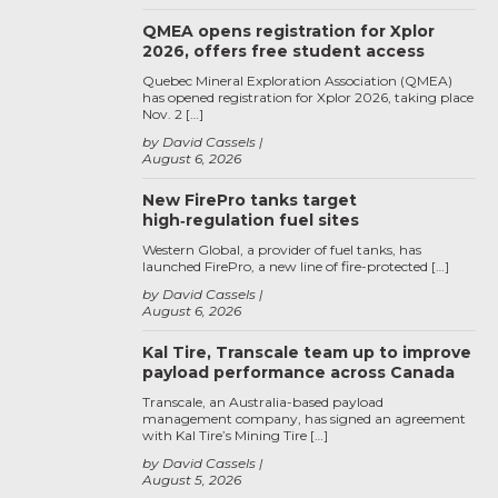
QMEA opens registration for Xplor
2026, offers free student access
Quebec Mineral Exploration Association (QMEA)
has opened registration for Xplor 2026, taking place
Nov. 2 […]
by David Cassels
August 6, 2026
New FirePro tanks target
high‑regulation fuel sites
Western Global, a provider of fuel tanks, has
launched FirePro, a new line of fire-protected […]
by David Cassels
August 6, 2026
Kal Tire, Transcale team up to improve
payload performance across Canada
Transcale, an Australia-based payload
management company, has signed an agreement
with Kal Tire’s Mining Tire […]
by David Cassels
August 5, 2026