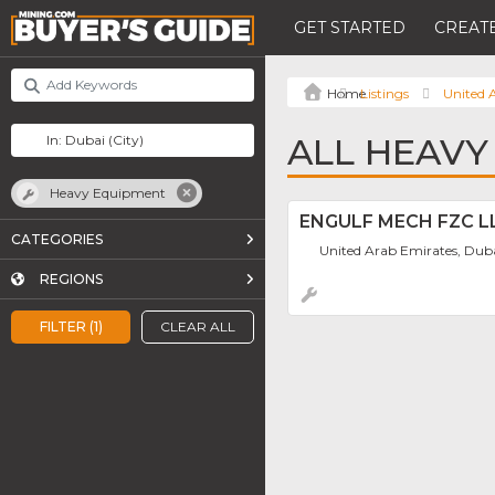
GET STARTED
CREATE
Listings
United 
ALL HEAVY
Heavy Equipment
ENGULF MECH FZC L
CATEGORIES
United Arab Emirates, Dub
REGIONS
FILTER (1)
CLEAR ALL