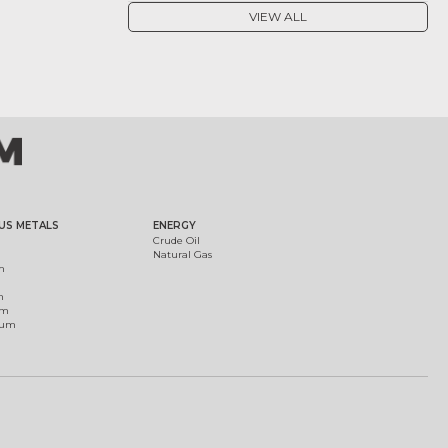
VIEW ALL
US METALS
ENERGY
Crude Oil
Natural Gas
m
m
um
ium