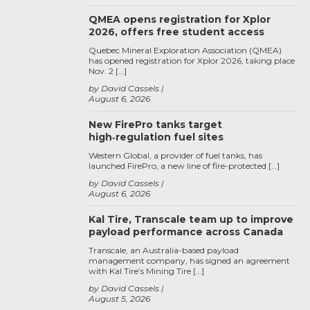
QMEA opens registration for Xplor
2026, offers free student access
Quebec Mineral Exploration Association (QMEA)
has opened registration for Xplor 2026, taking place
Nov. 2 […]
by David Cassels
August 6, 2026
New FirePro tanks target
high‑regulation fuel sites
Western Global, a provider of fuel tanks, has
launched FirePro, a new line of fire-protected […]
by David Cassels
August 6, 2026
Kal Tire, Transcale team up to improve
payload performance across Canada
Transcale, an Australia-based payload
management company, has signed an agreement
with Kal Tire’s Mining Tire […]
by David Cassels
August 5, 2026