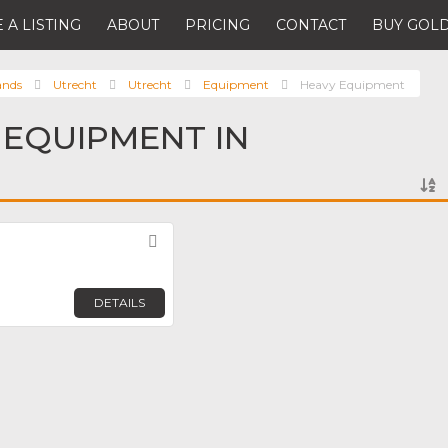
 A LISTING
ABOUT
PRICING
CONTACT
BUY GOLD
ands
Utrecht
Utrecht
Equipment
Heavy Equipment
 EQUIPMENT IN
Favorite
DETAILS