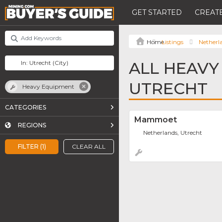
GET STARTED
CREATE
Listings
Netherl
ALL HEAVY
UTRECHT
Heavy Equipment
CATEGORIES
Mammoet
REGIONS
Netherlands, Utrecht
FILTER (1)
CLEAR ALL