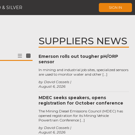
 & SILVER
SIGN IN
SUPPLIERS NEWS
Emerson rolls out tougher pH/ORP
sensor
In mining and industrial job sites, specialized sensors
are used to monitor water and other […]
by David Cassels
August 6, 2026
MDEC seeks speakers, opens
registration for October conference
The Mining Diesel Emissions Council (MDEC) has
opened registration for its Mining Vehicle
Powertrain Conference […]
by David Cassels
August 6, 2026