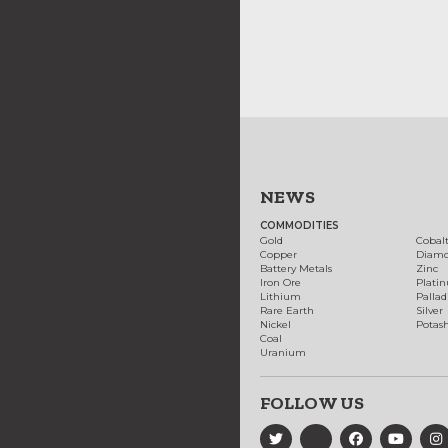
NEWS
COMMODITIES
Gold
Cobal
Copper
Diam
Battery Metals
Zinc
Iron Ore
Plati
Lithium
Palla
Rare Earth
Silver
Nickel
Potas
Coal
Uranium
FOLLOW US