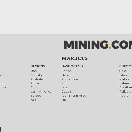
MARKETS
REGIONS
BASE METALS
PRECIO
t
USA
Copper
Gold
ond
Canada
Nickel
Silver
Australia
Aluminum
Platinu
num
Africa
Zinc
Iridium
dium
China
Lead
Rhodiu
Latin America
Cobalt
Palladi
h
Europe
Aluminum Alloy
Ruthen
Asia
Tin