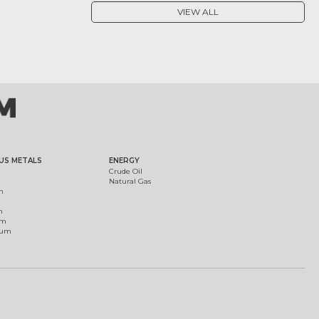
VIEW ALL
US METALS
ENERGY
Crude Oil
Natural Gas
m
m
um
ium