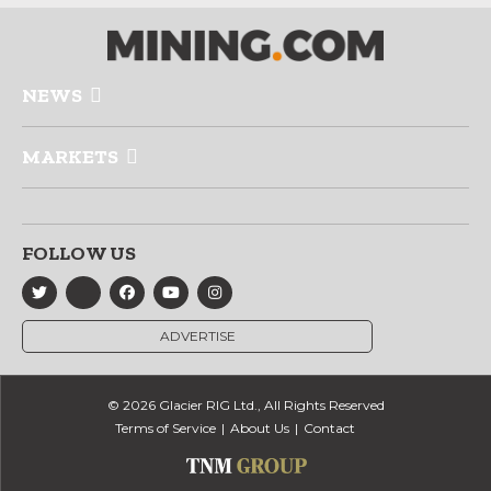
NEWS
MARKETS
FOLLOW US
ADVERTISE
© 2026 Glacier RIG Ltd., All Rights Reserved
Terms of Service
About Us
Contact