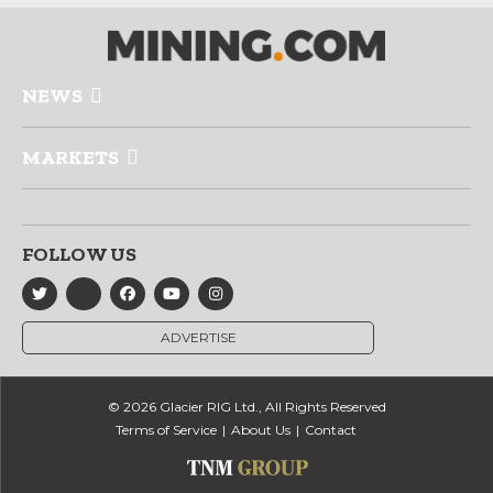
NEWS
MARKETS
FOLLOW US
ADVERTISE
© 2026 Glacier RIG Ltd., All Rights Reserved
Terms of Service
About Us
Contact