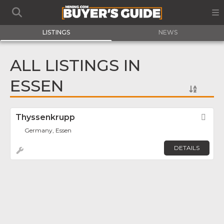
LISTINGS
NEWS
ALL LISTINGS IN
ESSEN
Thyssenkrupp
Fav
Germany, Essen
DETAILS