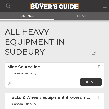
LISTINGS
NEWS
ALL HEAVY
EQUIPMENT IN
SUDBURY
Mine Source Inc.
Fav
Canada, Sudbury
DETAILS
Tracks & Wheels Equipment Brokers Inc.
Fav
Canada, Sudbury