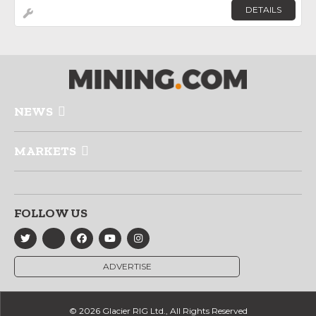
DETAILS
NEWS
MARKETS
FOLLOW US
ADVERTISE
© 2026 Glacier RIG Ltd., All Rights Reserved