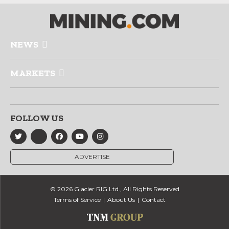
NEWS
MARKETS
FOLLOW US
ADVERTISE
© 2026 Glacier RIG Ltd., All Rights Reserved
Terms of Service
About Us
Contact