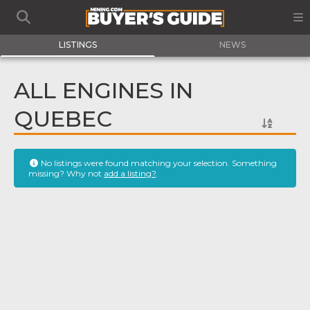
LISTINGS
NEWS
ALL ENGINES IN
QUEBEC
No listings were found matching your selection. Something
missing? Why not
add a listing?
.