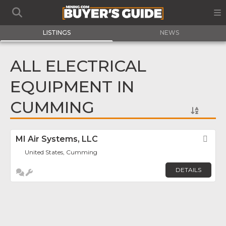
LISTINGS
NEWS
ALL ELECTRICAL
EQUIPMENT IN
CUMMING
MI Air Systems, LLC
Fav
United States, Cumming
DETAILS