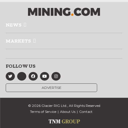
NEWS
MARKETS
FOLLOW US
ADVERTISE
© 2026 Glacier RIG Ltd., All Rights Reserved
Terms of Service
About Us
Contact