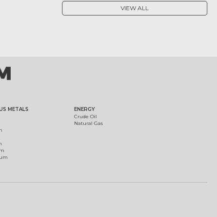
VIEW ALL
US METALS
ENERGY
Crude Oil
Natural Gas
m
m
um
ium