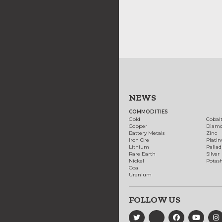
NEWS
COMMODITIES
Gold
Cobal
Copper
Diam
Battery Metals
Zinc
Iron Ore
Plati
Lithium
Palla
Rare Earth
Silver
Nickel
Potas
Coal
Uranium
FOLLOW US