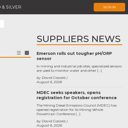
 & SILVER
SIGN IN
SUPPLIERS NEWS
Emerson rolls out tougher pH/ORP
sensor
In mining and industrial job sites, specialized sensors
are used to monitor water and other […]
by David Cassels
August 6, 2026
MDEC seeks speakers, opens
registration for October conference
The Mining Diesel Emissions Council (MDEC) has
opened registration for its Mining Vehicle
Powertrain Conference […]
by David Cassels
August 6, 2026