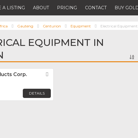
 A LISTING
ABOUT
PRICING
CONTACT
BUY GOLD
frica
Gauteng
Centurion
Equipment
Electrical Equipment
RICAL EQUIPMENT IN
N
ducts Corp.
Favorite
DETAILS