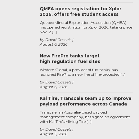
QMEA opens registration for Xplor
2026, offers free student access
Quebec Mineral Exploration Association (QMEA)
has opened registration for Xplor 2026, taking place
Nov. 2 […]
by David Cassels
August 6, 2026
New FirePro tanks target
high‑regulation fuel sites
Western Global, a provider of fuel tanks, has
launched FirePro, a new line of fire-protected […]
by David Cassels
August 6, 2026
Kal Tire, Transcale team up to improve
payload performance across Canada
Transcale, an Australia-based payload
management company, has signed an agreement
with Kal Tire’s Mining Tire […]
by David Cassels
August 5, 2026