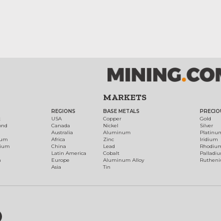
MARKETS
REGIONS
BASE METALS
PRECIO
t
USA
Copper
Gold
ond
Canada
Nickel
Silver
Australia
Aluminum
Platinu
num
Africa
Zinc
Iridium
dium
China
Lead
Rhodiu
Latin America
Cobalt
Palladi
h
Europe
Aluminum Alloy
Ruthen
Asia
Tin