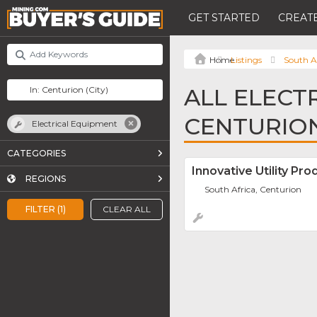
GET STARTED
CREATE
Listings
South A
ALL ELECT
CENTURIO
Electrical Equipment
CATEGORIES
Innovative Utility Pro
REGIONS
South Africa, Centurion
FILTER (1)
CLEAR ALL