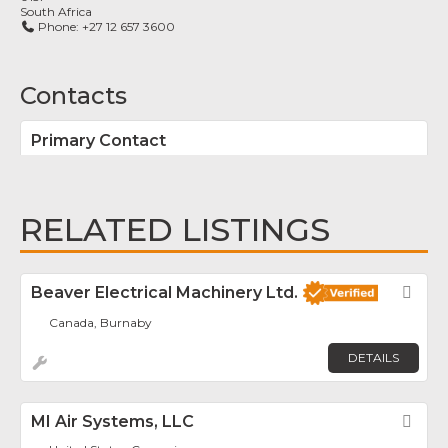
South Africa
Phone:
+27 12 657 3600
Contacts
Primary Contact
RELATED LISTINGS
Beaver Electrical Machinery Ltd.
Fav
Canada, Burnaby
DETAILS
MI Air Systems, LLC
Fav