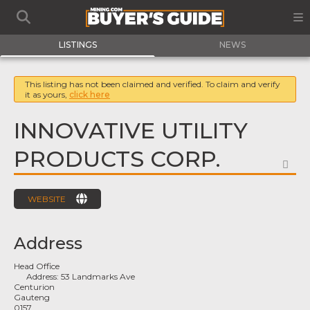
LISTINGS
NEWS
This listing has not been claimed and verified. To claim and verify
it as yours,
click here
INNOVATIVE UTILITY
PRODUCTS CORP.
FA
WEBSITE
Address
Head Office
Address:
53 Landmarks Ave
Centurion
Gauteng
0157