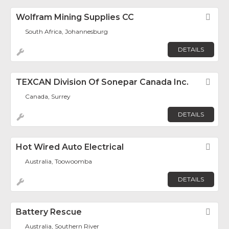
Wolfram Mining Supplies CC
Fav
South Africa, Johannesburg
DETAILS
TEXCAN Division Of Sonepar Canada Inc.
Fav
Canada, Surrey
DETAILS
Hot Wired Auto Electrical
Fav
Australia, Toowoomba
DETAILS
Battery Rescue
Fav
Australia, Southern River