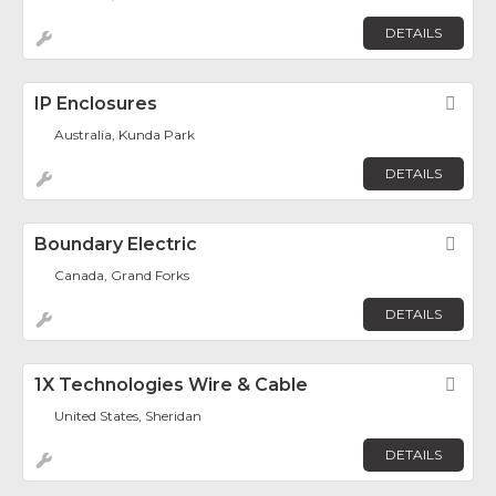
DETAILS
IP Enclosures
Fav
Australia, Kunda Park
DETAILS
Boundary Electric
Fav
Canada, Grand Forks
DETAILS
1X Technologies Wire & Cable
Fav
United States, Sheridan
DETAILS