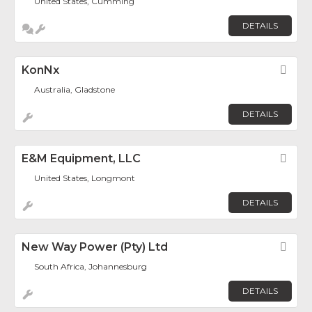
United States, Cumming
DETAILS
KonNx
Fav
Australia, Gladstone
DETAILS
E&M Equipment, LLC
Fav
United States, Longmont
DETAILS
New Way Power (Pty) Ltd
Fav
South Africa, Johannesburg
DETAILS