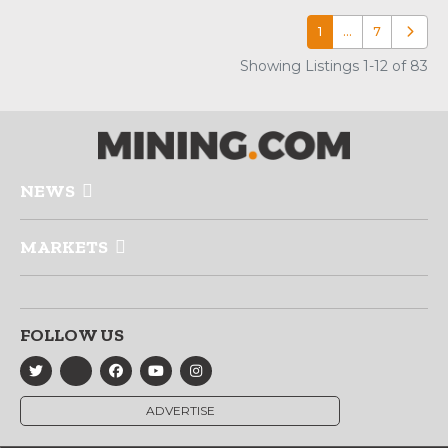
1
…
7
Older p
Showing Listings 1-12 of 83
NEWS
MARKETS
FOLLOW US
ADVERTISE