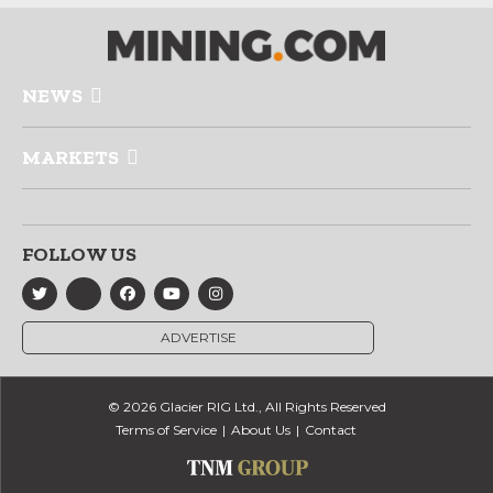
NEWS
MARKETS
FOLLOW US
ADVERTISE
© 2026 Glacier RIG Ltd., All Rights Reserved
Terms of Service
About Us
Contact