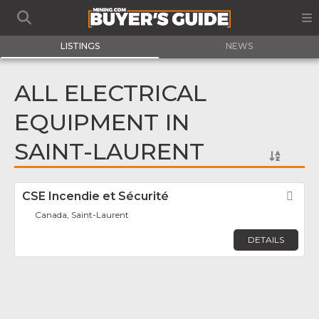
LISTINGS
NEWS
ALL ELECTRICAL
EQUIPMENT IN
SAINT-LAURENT
CSE Incendie et Sécurité
Fav
Canada, Saint-Laurent
DETAILS