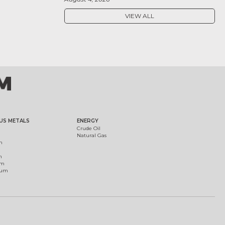
VIEW ALL
US METALS
ENERGY
Crude Oil
Natural Gas
m
m
um
ium