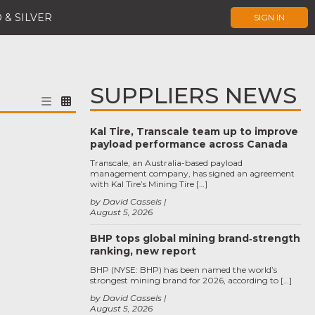
 & SILVER
SIGN IN
SUPPLIERS NEWS
Kal Tire, Transcale team up to improve
payload performance across Canada
Transcale, an Australia-based payload
management company, has signed an agreement
with Kal Tire’s Mining Tire […]
by David Cassels
August 5, 2026
BHP tops global mining brand‑strength
ranking, new report
BHP (NYSE: BHP) has been named the world’s
strongest mining brand for 2026, according to […]
by David Cassels
August 5, 2026