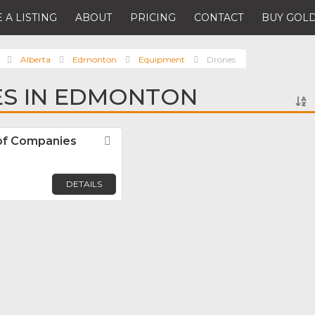
 A LISTING
ABOUT
PRICING
CONTACT
BUY GOLD
Alberta
Edmonton
Equipment
Drones
ES IN EDMONTON
of Companies
Favorite
DETAILS