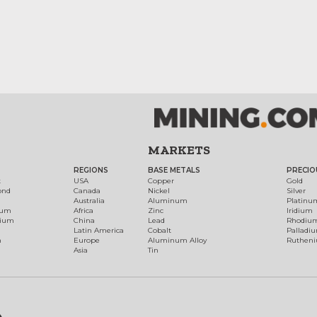
MARKETS
REGIONS
BASE METALS
PRECIO
t
USA
Copper
Gold
ond
Canada
Nickel
Silver
Australia
Aluminum
Platinu
num
Africa
Zinc
Iridium
dium
China
Lead
Rhodiu
Latin America
Cobalt
Palladi
h
Europe
Aluminum Alloy
Ruthen
Asia
Tin