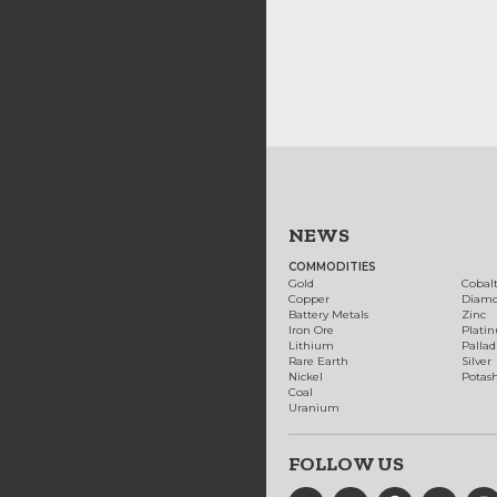
NEWS
COMMODITIES
Gold
Cobal
Copper
Diam
Battery Metals
Zinc
Iron Ore
Plati
Lithium
Palla
Rare Earth
Silver
Nickel
Potas
Coal
Uranium
FOLLOW US