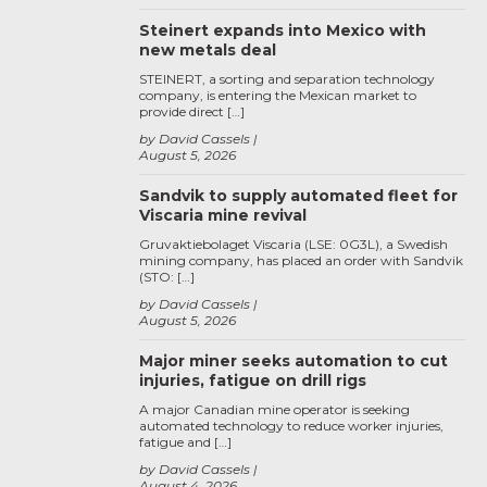
Steinert expands into Mexico with
new metals deal
STEINERT, a sorting and separation technology
company, is entering the Mexican market to
provide direct […]
by David Cassels
August 5, 2026
Sandvik to supply automated fleet for
Viscaria mine revival
Gruvaktiebolaget Viscaria (LSE: 0G3L), a Swedish
mining company, has placed an order with Sandvik
(STO: […]
by David Cassels
August 5, 2026
Major miner seeks automation to cut
injuries, fatigue on drill rigs
A major Canadian mine operator is seeking
automated technology to reduce worker injuries,
fatigue and […]
by David Cassels
August 4, 2026