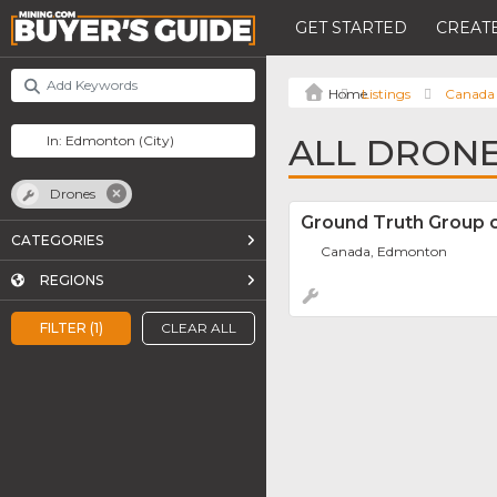
GET STARTED
CREATE
Listings
Canada
ALL DRON
Drones
Ground Truth Group 
CATEGORIES
Canada, Edmonton
REGIONS
FILTER (1)
CLEAR ALL