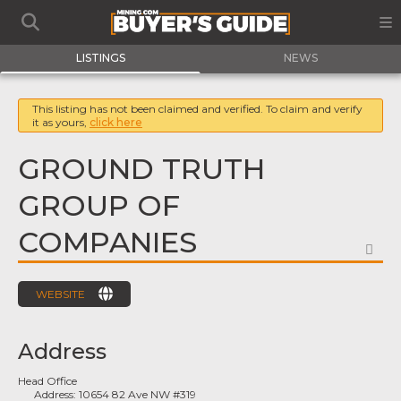
LISTINGS
NEWS
This listing has not been claimed and verified. To claim and verify
it as yours,
click here
GROUND TRUTH
GROUP OF
COMPANIES
FA
WEBSITE
Address
Head Office
Address:
10654 82 Ave NW #319