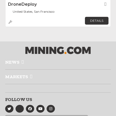
DroneDeploy
Fav
United States, San Francisco
DETAILS
NEWS
MARKETS
FOLLOW US