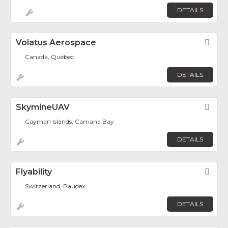
DETAILS
Volatus Aerospace
Fav
Canada, Québec
DETAILS
SkymineUAV
Fav
Cayman Islands, Camana Bay
DETAILS
Flyability
Fav
Switzerland, Paudex
DETAILS