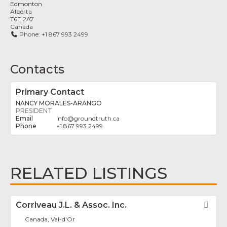
Edmonton
Alberta
T6E 2A7
Canada
Phone:
+1 867 993 2499
Contacts
Primary Contact
NANCY MORALES-ARANGO
PRESIDENT
info
@
groundtruth.ca
+1 867 993 2499
RELATED LISTINGS
Corriveau J.L. & Assoc. Inc.
Fav
Canada, Val-d'Or