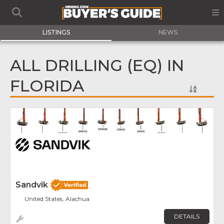
LISTINGS
NEWS
ALL DRILLING (EQ) IN
FLORIDA
Fav
Sandvik
United States, Alachua
DETAILS