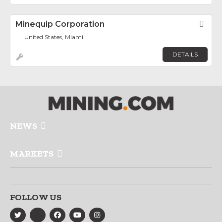
Minequip Corporation
Fav
United States, Miami
DETAILS
NEWS
MARKETS
FOLLOW US