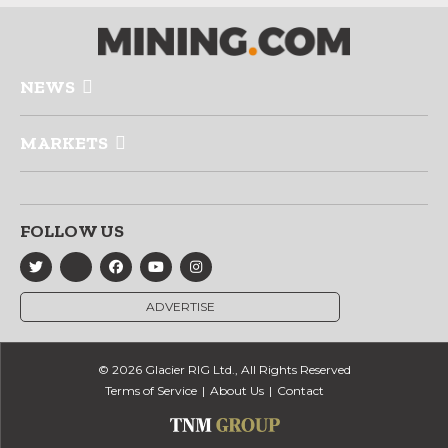
NEWS
MARKETS
FOLLOW US
ADVERTISE
© 2026 Glacier RIG Ltd., All Rights Reserved
Terms of Service
About Us
Contact