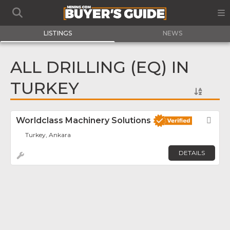
LISTINGS
NEWS
ALL DRILLING (EQ) IN
TURKEY
Worldclass Machinery Solutions
Fav
Turkey, Ankara
DETAILS