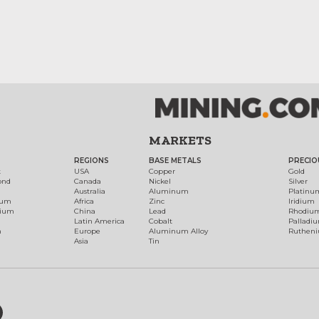
MARKETS
REGIONS
BASE METALS
PRECIO
t
USA
Copper
Gold
ond
Canada
Nickel
Silver
Australia
Aluminum
Platinu
num
Africa
Zinc
Iridium
dium
China
Lead
Rhodiu
Latin America
Cobalt
Palladi
h
Europe
Aluminum Alloy
Ruthen
Asia
Tin