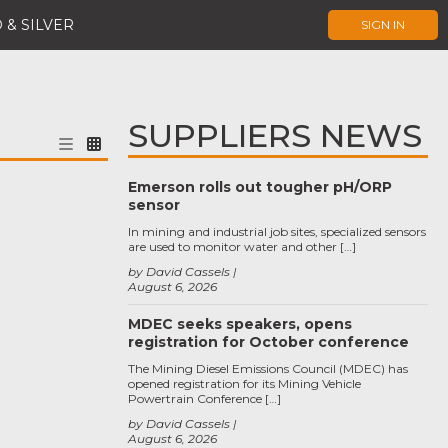
 & SILVER
SIGN IN
SUPPLIERS NEWS
Emerson rolls out tougher pH/ORP
sensor
In mining and industrial job sites, specialized sensors
are used to monitor water and other […]
by David Cassels
August 6, 2026
MDEC seeks speakers, opens
registration for October conference
The Mining Diesel Emissions Council (MDEC) has
opened registration for its Mining Vehicle
Powertrain Conference […]
by David Cassels
August 6, 2026