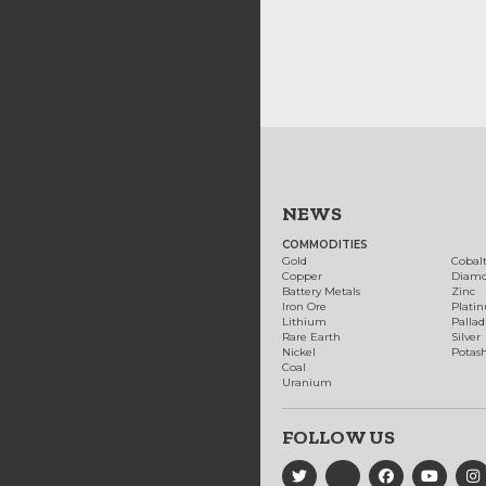
NEWS
COMMODITIES
Gold
Cobal
Copper
Diam
Battery Metals
Zinc
Iron Ore
Plati
Lithium
Palla
Rare Earth
Silver
Nickel
Potas
Coal
Uranium
FOLLOW US