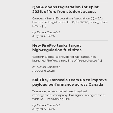
QMEA opens registration for Xplor
2026, offers free student access
Quebec Mineral Exploration Association (QMEA)
has opened registration for Xplor 2026, taking place
Nov. 2 […]
by David Cassels
August 6, 2026
New FirePro tanks target
high‑regulation fuel sites
Western Global, a provider of fuel tanks, has
launched FirePro, a new line of fire-protected […]
by David Cassels
August 6, 2026
Kal Tire, Transcale team up to improve
payload performance across Canada
Transcale, an Australia-based payload
management company, has signed an agreement
with Kal Tire’s Mining Tire […]
by David Cassels
August 5, 2026