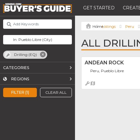
GET STARTED
CREATE
Listings
Peru
ALL DRILLI
Drilling (EQ)
ANDEAN ROCK
CATEGORIES
Peru, Pueblo Libre
REGIONS
FILTER (1)
CLEAR ALL