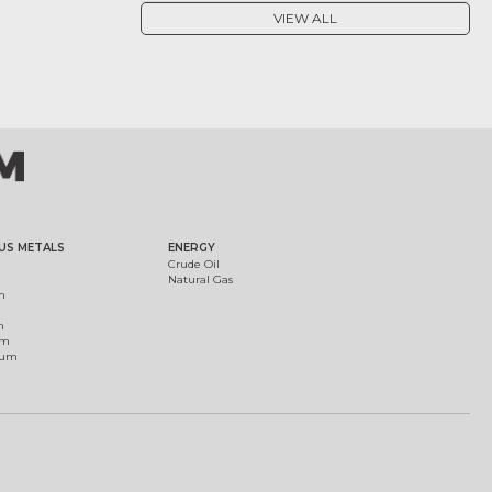
VIEW ALL
US METALS
ENERGY
Crude Oil
Natural Gas
m
m
um
ium