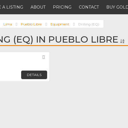
 A LISTING
ABOUT
PRICING
CONTACT
BUY GOLD
Lima
Pueblo Libre
Equipment
Drilling (EQ)
NG (EQ) IN PUEBLO LIBRE
Favorite
DETAILS