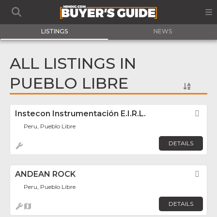
LISTINGS
NEWS
ALL LISTINGS IN
PUEBLO LIBRE
Instecon Instrumentación E.I.R.L.
Fav
Peru, Pueblo Libre
DETAILS
ANDEAN ROCK
Fav
Peru, Pueblo Libre
DETAILS