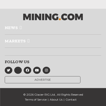
NEWS
MARKETS
FOLLOW US
ADVERTISE
© 2026 Glacier RIG Ltd., All Rights Reserved
Terms of Service
About Us
Contact