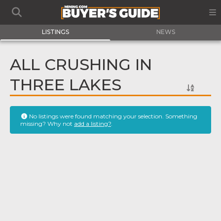
LISTINGS
NEWS
ALL CRUSHING IN
THREE LAKES
No listings were found matching your selection. Something
missing? Why not
add a listing?
.