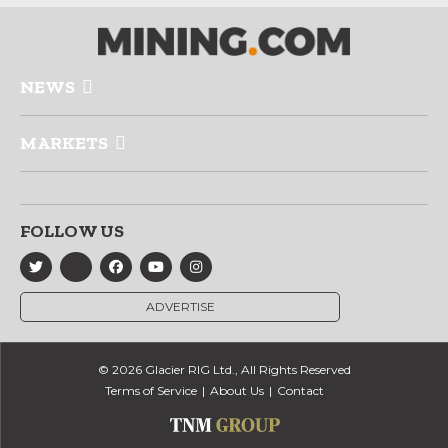
NEWS
MARKETS
FOLLOW US
ADVERTISE
© 2026 Glacier RIG Ltd., All Rights Reserved
Terms of Service
About Us
Contact