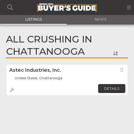
LISTINGS
NEWS
ALL CRUSHING IN
CHATTANOOGA
Astec Industries, Inc.
Fav
United States, Chattanooga
DETAILS