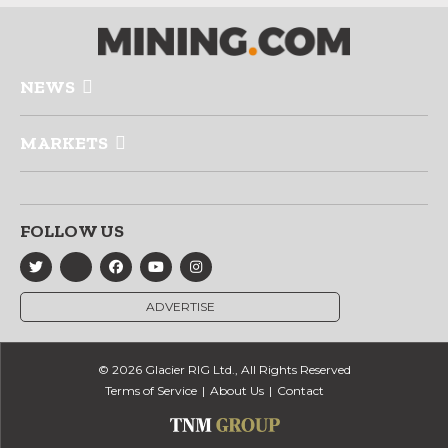
NEWS
MARKETS
FOLLOW US
ADVERTISE
© 2026 Glacier RIG Ltd., All Rights Reserved
Terms of Service
About Us
Contact