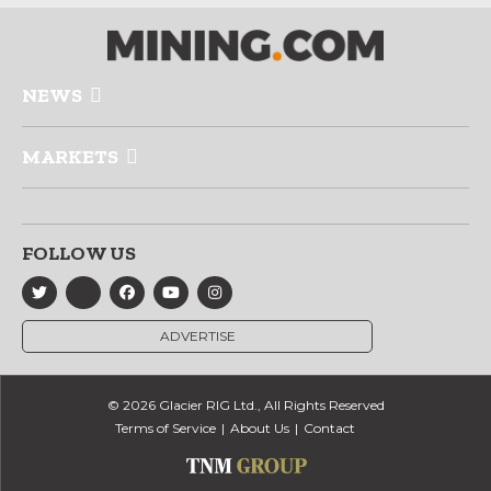
NEWS
MARKETS
FOLLOW US
ADVERTISE
© 2026 Glacier RIG Ltd., All Rights Reserved
Terms of Service
About Us
Contact