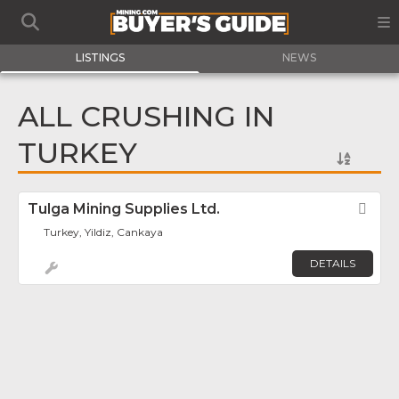
LISTINGS
NEWS
ALL CRUSHING IN
TURKEY
Tulga Mining Supplies Ltd.
Fav
Turkey, Yildiz, Cankaya
DETAILS