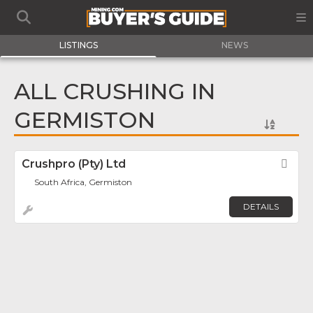
LISTINGS
NEWS
ALL CRUSHING IN
GERMISTON
Crushpro (Pty) Ltd
Fav
South Africa, Germiston
DETAILS