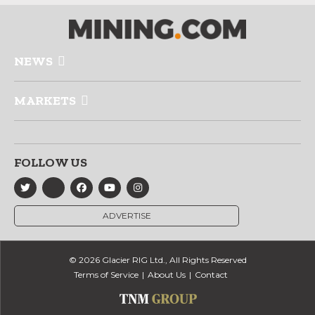
NEWS
MARKETS
FOLLOW US
ADVERTISE
© 2026 Glacier RIG Ltd., All Rights Reserved
Terms of Service
About Us
Contact