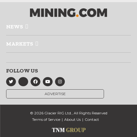
NEWS
MARKETS
FOLLOW US
ADVERTISE
© 2026 Glacier RIG Ltd., All Rights Reserved
Terms of Service
About Us
Contact