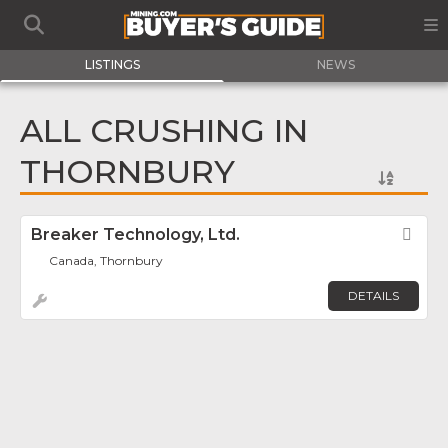
LISTINGS
NEWS
ALL CRUSHING IN
THORNBURY
Breaker Technology, Ltd.
Fav
Canada, Thornbury
DETAILS