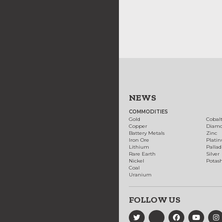
NEWS
COMMODITIES
Gold
Cobal
Copper
Diam
Battery Metals
Zinc
Iron Ore
Plati
Lithium
Palla
Rare Earth
Silver
Nickel
Potas
Coal
Uranium
FOLLOW US