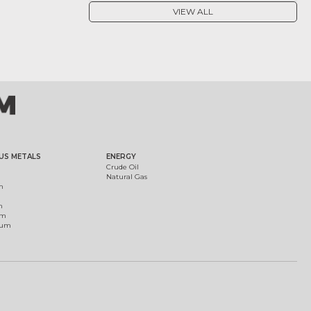
VIEW ALL
US METALS
ENERGY
Crude Oil
Natural Gas
m
m
um
ium