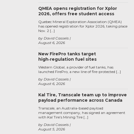
QMEA opens registration for Xplor
2026, offers free student access
Quebec Mineral Exploration Association (QMEA)
has opened registration for Xplor 2026, taking place
Nov. 2 […]
by David Cassels
August 6, 2026
New FirePro tanks target
high‑regulation fuel sites
Western Global, a provider of fuel tanks, has
launched FirePro, a new line of fire-protected […]
by David Cassels
August 6, 2026
Kal Tire, Transcale team up to improve
payload performance across Canada
Transcale, an Australia-based payload
management company, has signed an agreement
with Kal Tire’s Mining Tire […]
by David Cassels
August 5, 2026