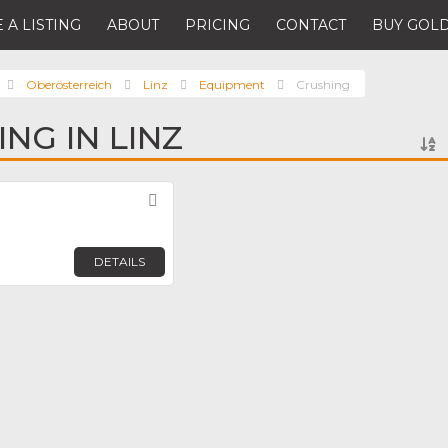
 A LISTING
ABOUT
PRICING
CONTACT
BUY GOLD
Oberösterreich
Linz
Equipment
Crushing
NG IN LINZ
Favorite
DETAILS