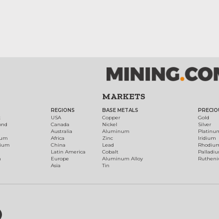
MARKETS
REGIONS
BASE METALS
PRECIO
t
USA
Copper
Gold
ond
Canada
Nickel
Silver
Australia
Aluminum
Platinu
num
Africa
Zinc
Iridium
dium
China
Lead
Rhodiu
Latin America
Cobalt
Palladi
h
Europe
Aluminum Alloy
Ruthen
Asia
Tin