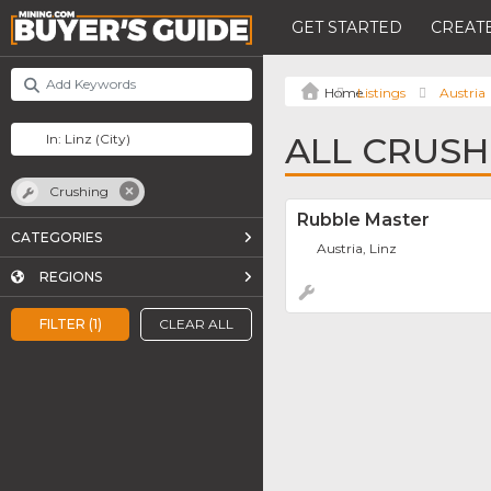
GET STARTED
CREATE
Listings
Austria
ALL CRUSHI
Crushing
Rubble Master
CATEGORIES
Austria, Linz
REGIONS
FILTER (1)
CLEAR ALL