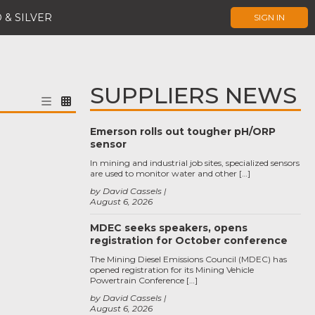
 & SILVER
SIGN IN
SUPPLIERS NEWS
Emerson rolls out tougher pH/ORP
sensor
In mining and industrial job sites, specialized sensors
are used to monitor water and other […]
by David Cassels
August 6, 2026
MDEC seeks speakers, opens
registration for October conference
The Mining Diesel Emissions Council (MDEC) has
opened registration for its Mining Vehicle
Powertrain Conference […]
by David Cassels
August 6, 2026