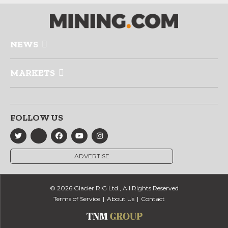
NEWS
MARKETS
FOLLOW US
ADVERTISE
© 2026 Glacier RIG Ltd., All Rights Reserved
Terms of Service
About Us
Contact