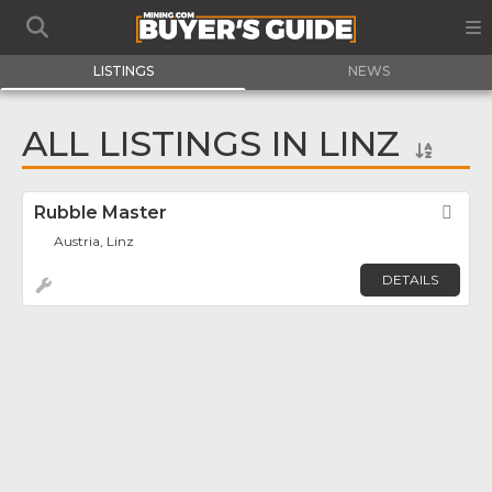
LISTINGS
NEWS
ALL LISTINGS IN LINZ
Rubble Master
Fav
Austria, Linz
DETAILS