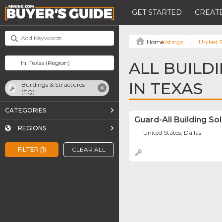
GET STARTED
CREATE
Listings
United S
ALL BUILD
IN TEXAS
Buildings & Structures
(EQ)
CATEGORIES
Guard-All Building So
REGIONS
United States, Dallas
FILTER (1)
CLEAR ALL