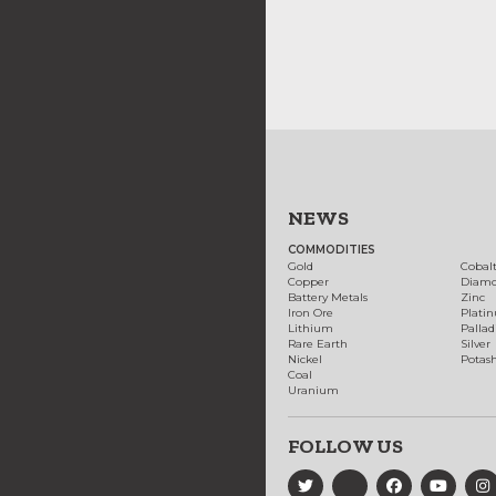
NEWS
COMMODITIES
Gold
Cobal
Copper
Diam
Battery Metals
Zinc
Iron Ore
Plati
Lithium
Palla
Rare Earth
Silver
Nickel
Potas
Coal
Uranium
FOLLOW US