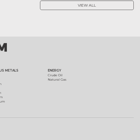
VIEW ALL
US METALS
ENERGY
Crude Oil
Natural Gas
m
m
um
ium