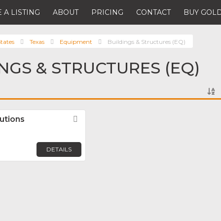
 A LISTING
ABOUT
PRICING
CONTACT
BUY GOLD
tates
Texas
Equipment
Buildings & Structures (EQ)
INGS & STRUCTURES (EQ)
lutions
Favorite
DETAILS