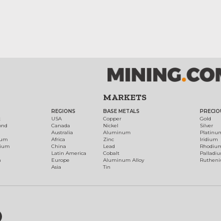
MARKETS
REGIONS
BASE METALS
PRECIO
t
USA
Copper
Gold
ond
Canada
Nickel
Silver
Australia
Aluminum
Platinu
num
Africa
Zinc
Iridium
dium
China
Lead
Rhodiu
Latin America
Cobalt
Palladi
h
Europe
Aluminum Alloy
Ruthen
Asia
Tin