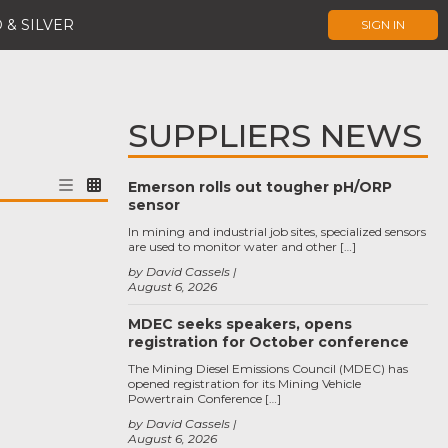
 & SILVER
SIGN IN
SUPPLIERS NEWS
Emerson rolls out tougher pH/ORP
sensor
In mining and industrial job sites, specialized sensors
are used to monitor water and other […]
by David Cassels
August 6, 2026
MDEC seeks speakers, opens
registration for October conference
The Mining Diesel Emissions Council (MDEC) has
opened registration for its Mining Vehicle
Powertrain Conference […]
by David Cassels
August 6, 2026