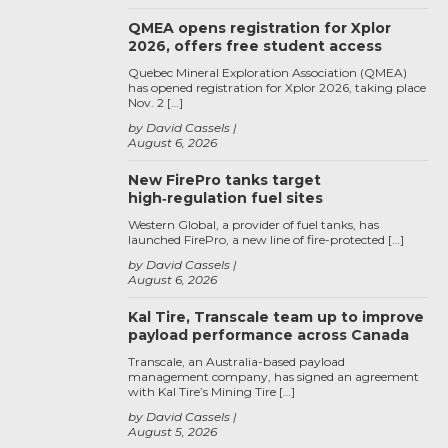
QMEA opens registration for Xplor
2026, offers free student access
Quebec Mineral Exploration Association (QMEA)
has opened registration for Xplor 2026, taking place
Nov. 2 […]
by David Cassels
August 6, 2026
New FirePro tanks target
high‑regulation fuel sites
Western Global, a provider of fuel tanks, has
launched FirePro, a new line of fire-protected […]
by David Cassels
August 6, 2026
Kal Tire, Transcale team up to improve
payload performance across Canada
Transcale, an Australia-based payload
management company, has signed an agreement
with Kal Tire’s Mining Tire […]
by David Cassels
August 5, 2026