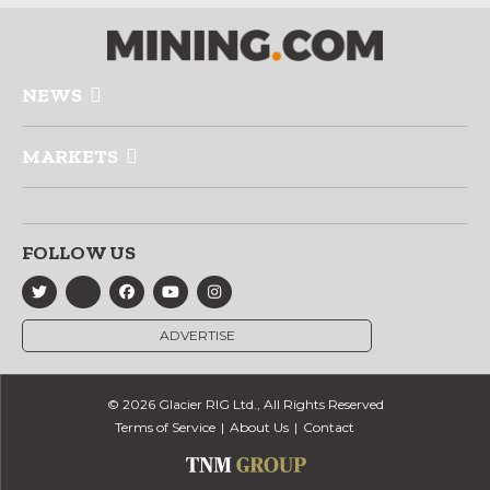
NEWS
MARKETS
FOLLOW US
ADVERTISE
© 2026 Glacier RIG Ltd., All Rights Reserved
Terms of Service
About Us
Contact