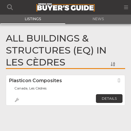
LISTINGS
NEWS
ALL BUILDINGS &
STRUCTURES (EQ) IN
LES CÈDRES
Plasticon Composites
Fav
Canada, Les Cèdres
DETAILS