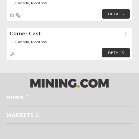
Canada, Montréal
DETAILS
Corner Cast
Fav
Canada, Montréal
DETAILS
NEWS
MARKETS