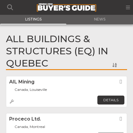
LISTINGS
NEWS
ALL BUILDINGS &
STRUCTURES (EQ) IN
QUEBEC
AIL Mining
Fav
Canada, Louiseville
DETAILS
Proceco Ltd.
Fav
Canada, Montreal