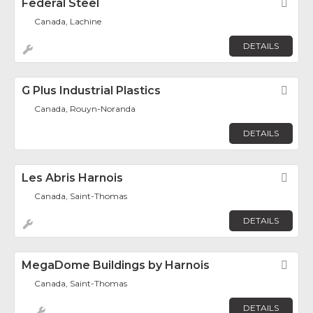
Federal Steel
Fav
Canada, Lachine
DETAILS
G Plus Industrial Plastics
Fav
Canada, Rouyn-Noranda
DETAILS
Les Abris Harnois
Fav
Canada, Saint-Thomas
DETAILS
MegaDome Buildings by Harnois
Fav
Canada, Saint-Thomas
DETAILS