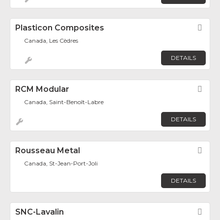
Plasticon Composites
Fav
Canada, Les Cèdres
DETAILS
RCM Modular
Fav
Canada, Saint-Benoît-Labre
DETAILS
Rousseau Metal
Fav
Canada, St-Jean-Port-Joli
DETAILS
SNC-Lavalin
Fav