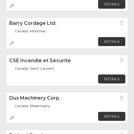
DETAILS
Barry Cordage Ltd.
Fav
Canada, Montreal
DETAILS
CSE Incendie et Sécurité
Fav
Canada, Saint-Laurent
DETAILS
Dux Machinery Corp.
Fav
Canada, Repentigny
DETAILS