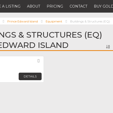
 A LISTING
ABOUT
PRICING
CONTACT
BUY GOLD
Prince Edward Island
Equipment
Buildings & Structures (EQ)
INGS & STRUCTURES (EQ)
 EDWARD ISLAND
Favorite
DETAILS