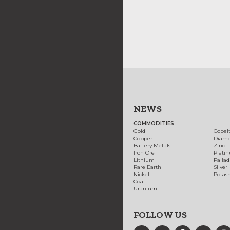
NEWS
COMMODITIES
Gold
Cobal
Copper
Diam
Battery Metals
Zinc
Iron Ore
Plati
Lithium
Palla
Rare Earth
Silver
Nickel
Potas
Coal
Uranium
FOLLOW US