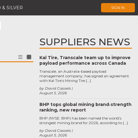
 & SILVER
SIGN IN
SUPPLIERS NEWS
Kal Tire, Transcale team up to improve
payload performance across Canada
Transcale, an Australia-based payload
management company, has signed an agreement
with Kal Tire’s Mining Tire […]
by David Cassels
August 5, 2026
BHP tops global mining brand‑strength
ranking, new report
BHP (NYSE: BHP) has been named the world’s
strongest mining brand for 2026, according to […]
by David Cassels
August 5, 2026