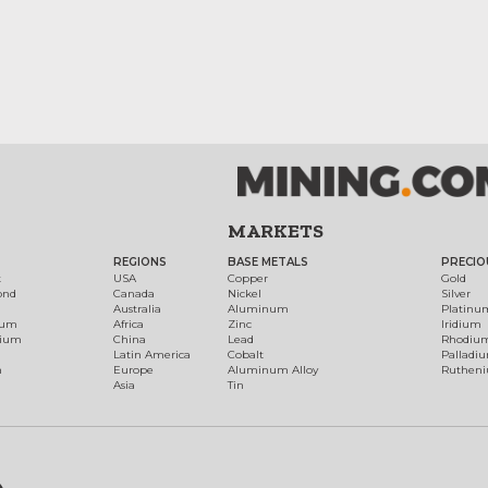
MARKETS
REGIONS
BASE METALS
PRECIO
t
USA
Copper
Gold
ond
Canada
Nickel
Silver
Australia
Aluminum
Platinu
num
Africa
Zinc
Iridium
dium
China
Lead
Rhodiu
Latin America
Cobalt
Palladi
h
Europe
Aluminum Alloy
Ruthen
Asia
Tin