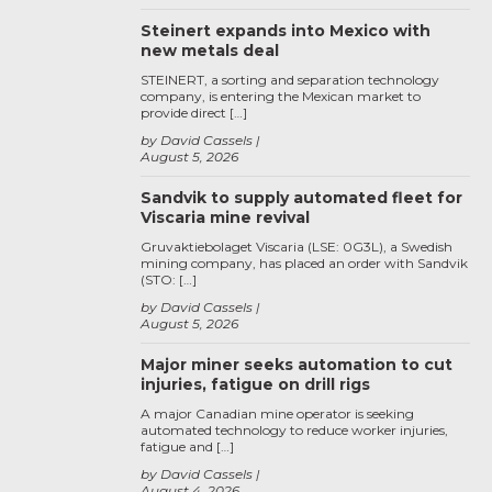
Steinert expands into Mexico with
new metals deal
STEINERT, a sorting and separation technology
company, is entering the Mexican market to
provide direct […]
by David Cassels
August 5, 2026
Sandvik to supply automated fleet for
Viscaria mine revival
Gruvaktiebolaget Viscaria (LSE: 0G3L), a Swedish
mining company, has placed an order with Sandvik
(STO: […]
by David Cassels
August 5, 2026
Major miner seeks automation to cut
injuries, fatigue on drill rigs
A major Canadian mine operator is seeking
automated technology to reduce worker injuries,
fatigue and […]
by David Cassels
August 4, 2026