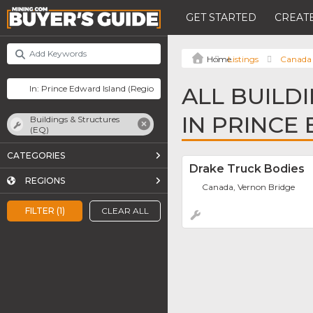
GET STARTED
CREATE
Listings
Canada
ALL BUILD
IN PRINCE
Buildings & Structures
(EQ)
CATEGORIES
Drake Truck Bodies
REGIONS
Canada, Vernon Bridge
FILTER (1)
CLEAR ALL