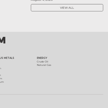
VIEW ALL
US METALS
ENERGY
Crude Oil
Natural Gas
m
m
um
ium