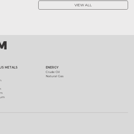
VIEW ALL
US METALS
ENERGY
Crude Oil
Natural Gas
m
m
um
ium