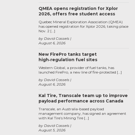
QMEA opens registration for Xplor
2026, offers free student access
Quebec Mineral Exploration Association (QMEA)
has opened registration for Xplor 2026, taking place
Nov. 2 […]
by David Cassels
August 6, 2026
New FirePro tanks target
high‑regulation fuel sites
Western Global, a provider of fuel tanks, has
launched FirePro, a new line of fire-protected […]
by David Cassels
August 6, 2026
Kal Tire, Transcale team up to improve
payload performance across Canada
Transcale, an Australia-based payload
management company, has signed an agreement
with Kal Tire’s Mining Tire […]
by David Cassels
August 5, 2026