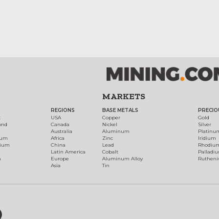
MARKETS
REGIONS
BASE METALS
PRECIO
t
USA
Copper
Gold
ond
Canada
Nickel
Silver
Australia
Aluminum
Platinu
num
Africa
Zinc
Iridium
dium
China
Lead
Rhodiu
Latin America
Cobalt
Palladi
h
Europe
Aluminum Alloy
Ruthen
Asia
Tin