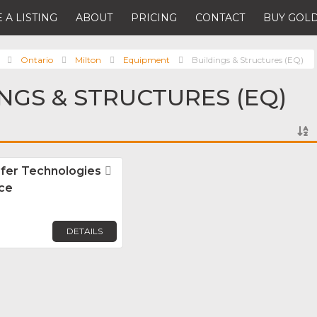
 A LISTING
ABOUT
PRICING
CONTACT
BUY GOLD
Ontario
Milton
Equipment
Buildings & Structures (EQ)
INGS & STRUCTURES (EQ)
sfer Technologies
Favorite
ice
DETAILS