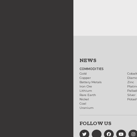
NEWS
COMMODITIES
Gold
Cobal
Copper
Diam
Battery Metals
Zinc
Iron Ore
Plati
Lithium
Palla
Rare Earth
Silver
Nickel
Potas
Coal
Uranium
FOLLOW US