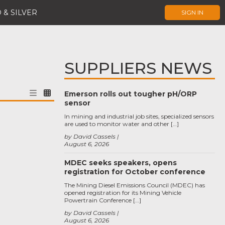
 & SILVER
SIGN IN
SUPPLIERS NEWS
Emerson rolls out tougher pH/ORP
sensor
In mining and industrial job sites, specialized sensors
are used to monitor water and other […]
by David Cassels
August 6, 2026
MDEC seeks speakers, opens
registration for October conference
The Mining Diesel Emissions Council (MDEC) has
opened registration for its Mining Vehicle
Powertrain Conference […]
by David Cassels
August 6, 2026