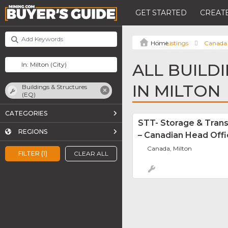
GET STARTED
CREATE
Listings
Canada
ALL BUILD
IN MILTON
Buildings & Structures
(EQ)
CATEGORIES
STT- Storage & Tran
REGIONS
– Canadian Head Off
Canada, Milton
FILTER (1)
CLEAR ALL