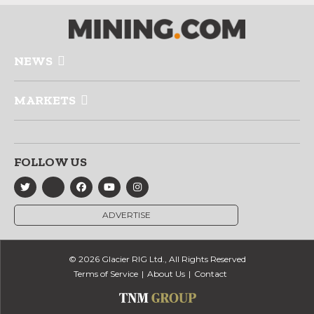
NEWS
MARKETS
FOLLOW US
ADVERTISE
© 2026 Glacier RIG Ltd., All Rights Reserved
Terms of Service
About Us
Contact