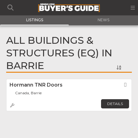
LISTINGS
NEWS
ALL BUILDINGS &
STRUCTURES (EQ) IN
BARRIE
Hormann TNR Doors
Fav
Canada, Barrie
DETAILS