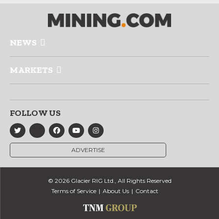
NEWS
MARKETS
FOLLOW US
ADVERTISE
© 2026 Glacier RIG Ltd., All Rights Reserved
Terms of Service
About Us
Contact