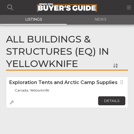
LISTINGS
NEWS
ALL BUILDINGS &
STRUCTURES (EQ) IN
YELLOWKNIFE
Exploration Tents and Arctic Camp Supplies
Fav
Canada, Yellowknife
DETAILS